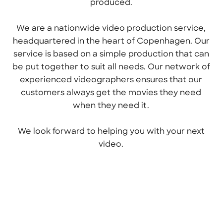
produced.
We are a nationwide video production service,
headquartered in the heart of Copenhagen. Our
service is based on a simple production that can
be put together to suit all needs. Our network of
experienced videographers ensures that our
customers always get the movies they need
when they need it.
We look forward to helping you with your next
video.