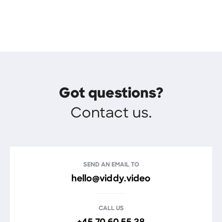
Got questions?
Contact us.
SEND AN EMAIL TO
hello@viddy.video
CALL US