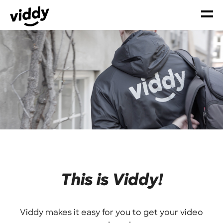
This is Viddy!
Viddy makes it easy for you to get your video