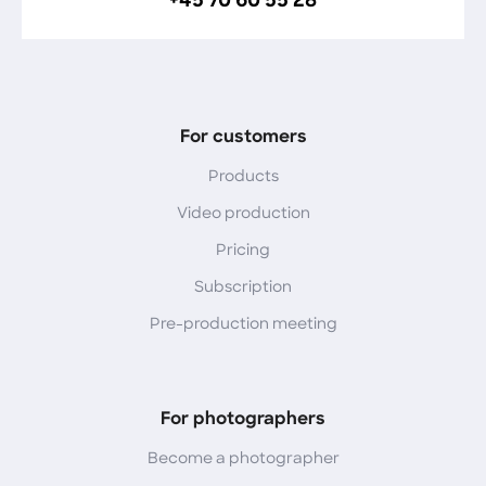
+45 70 60 55 28
For customers
Products
Video production
Pricing
Subscription
Pre-production meeting
For photographers
Become a photographer