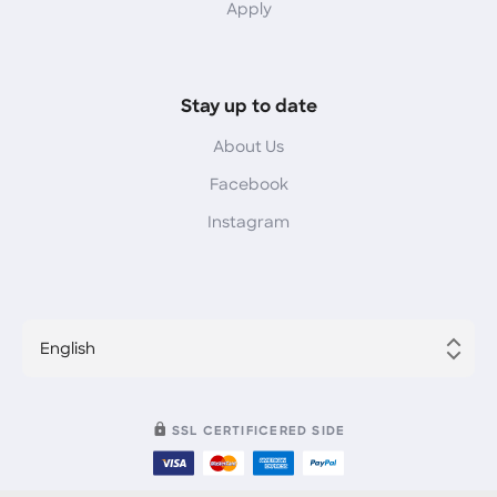
Apply
Stay up to date
About Us
Facebook
Instagram
English
SSL CERTIFICERED SIDE